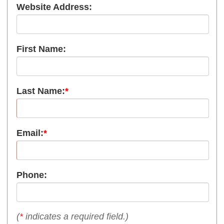
Website Address:
First Name:
Last Name:
*
Email:
*
Phone:
(
*
indicates a required field.)