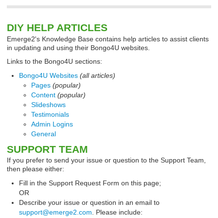
DIY HELP ARTICLES
Emerge2's Knowledge Base contains help articles to assist clients
in updating and using their Bongo4U websites.
Links to the Bongo4U sections:
Bongo4U Websites
(all articles)
Pages
(popular)
Content
(popular)
Slideshows
Testimonials
Admin Logins
General
SUPPORT TEAM
If you prefer to send your issue or question to the Support Team,
then please either:
Fill in the Support Request Form on this page;
OR
Describe your issue or question in an email to
support@emerge2.com
. Please include: