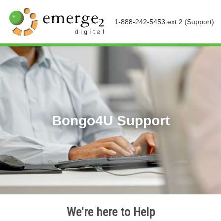
1-888-242-5453 ext 2 (Support)
Bongo4U Support
We're here to Help