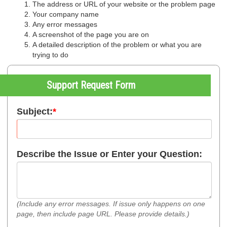
The address or URL of your website or the problem page
Your company name
Any error messages
A screenshot of the page you are on
A detailed description of the problem or what you are
trying to do
Support Request Form
Subject:
*
Describe the Issue or Enter your Question:
(Include any error messages. If issue only happens on one
page, then include page URL. Please provide details.)